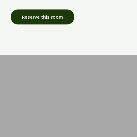
Reserve this room