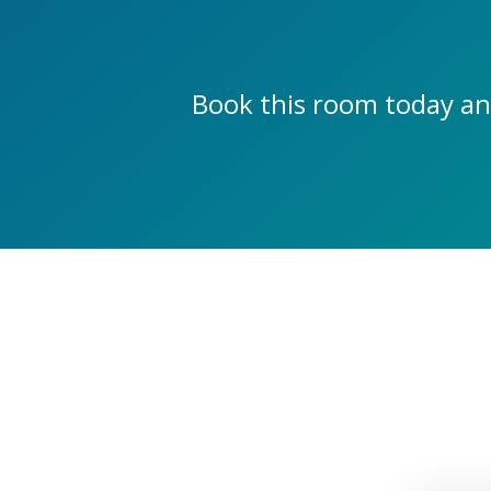
Book this room today an