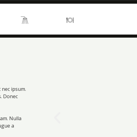
s 2
En suite
Kitchen
t nec ipsum.
is. Donec
uam. Nulla
augue a