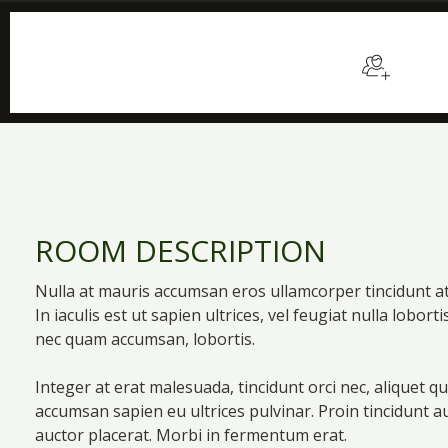
$129
/night
Sleep
ROOM DESCRIPTION
Nulla at mauris accumsan eros ullamcorper tincidunt a
In iaculis est ut sapien ultrices, vel feugiat nulla lobort
nec quam accumsan, lobortis.
Integer at erat malesuada, tincidunt orci nec, aliquet q
accumsan sapien eu ultrices pulvinar. Proin tincidunt 
auctor placerat. Morbi in fermentum erat.