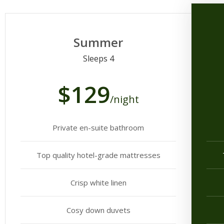
Summer
Sleeps 4
$129
/night
Private en-suite bathroom
Top quality hotel-grade mattresses
Crisp white linen
Cosy down duvets