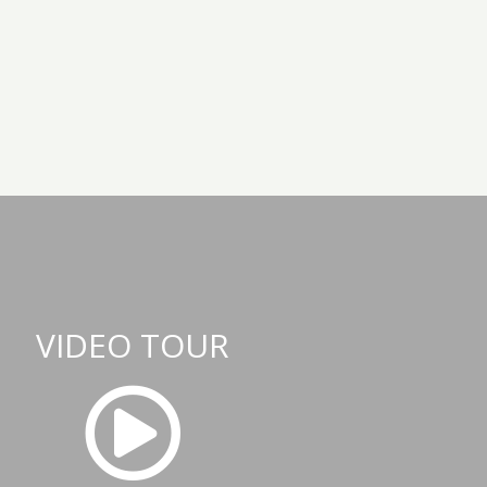
VIDEO TOUR