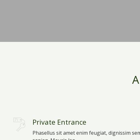
A
Private Entrance
Phasellus sit amet enim feugiat, dignissim se