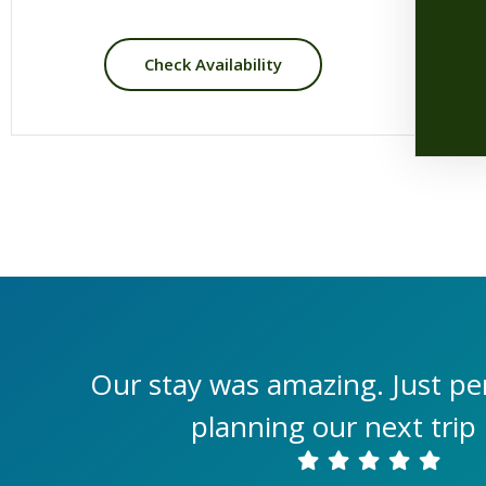
Check Availability
Our stay was amazing. Just per
planning our next trip