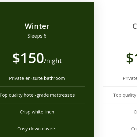
Winter
C
Sleeps 6
$150
$
/night
Private en-suite bathroom
Privat
Top quality hotel-grade mattresses
Top qualit
Crisp white linen
C
Cosy down duvets
Co