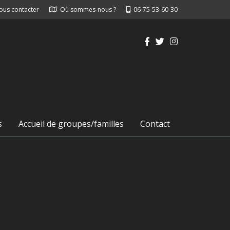
ous contacter
Où sommes-nous ?
06-75-53-60-30
s
Accueil de groupes/familles
Contact