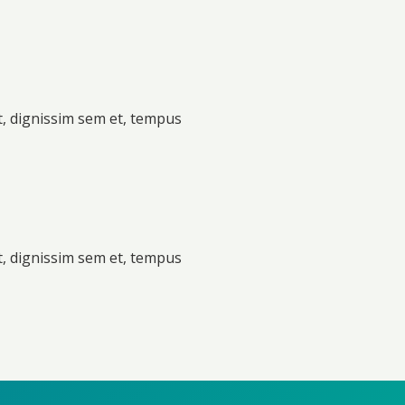
t, dignissim sem et, tempus
t, dignissim sem et, tempus