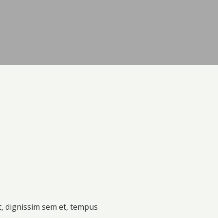
t, dignissim sem et, tempus