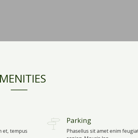
MENITIES
Parking
m et, tempus
Phasellus sit amet enim feugia