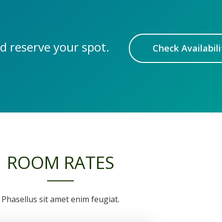
d reserve your spot.
Check Availabili
ROOM RATES
Phasellus sit amet enim feugiat.