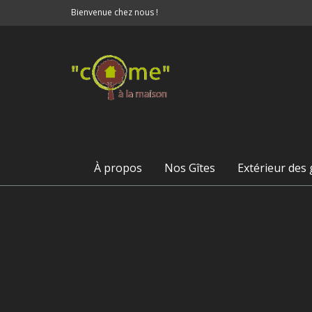
Bienvenue chez nous !
À propos
Nos Gîtes
Extérieur des