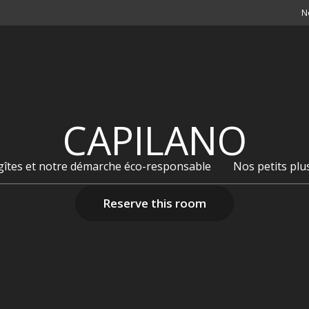
N
CAPILANO
 gîtes et notre démarche éco-responsable
Nos petits plu
Reserve this room