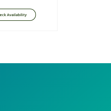
eck Availability