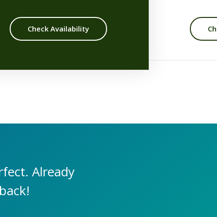
Check Availability
Ch
fect. Already
 back!