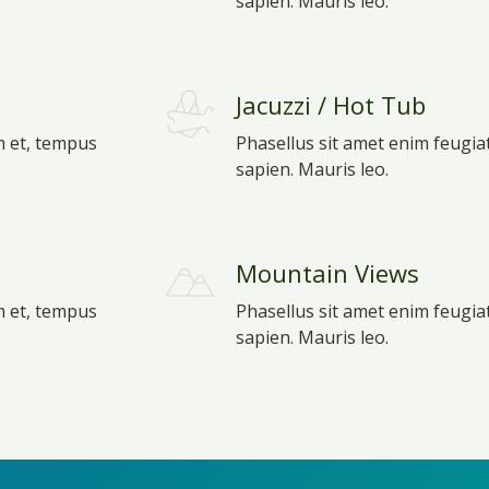
sapien. Mauris leo.
Jacuzzi / Hot Tub
m et, tempus
Phasellus sit amet enim feugia
sapien. Mauris leo.
Mountain Views
m et, tempus
Phasellus sit amet enim feugia
sapien. Mauris leo.