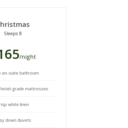
hristmas
Sleeps 8
165
/night
e en-suite bathroom
y hotel-grade mattresses
risp white linen
sy down duvets