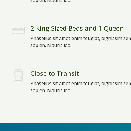
sapien. Mauris leo.
2 King Sized Beds and 1 Queen
Phasellus sit amet enim feugiat, dignissim se
sapien. Mauris leo.
Close to Transit
Phasellus sit amet enim feugiat, dignissim se
sapien. Mauris leo.