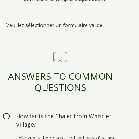
Veuillez sélectionner un formulaire valide
ANSWERS TO COMMON
QUESTIONS
How far is the Chalet from Whistler
Village?
Belle Vue is the closest Bed and Breakfast Inn