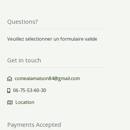
Questions?
Veuillez sélectionner un formulaire valide
Get in touch
comealamaison84@gmail.com
06-75-53-60-30
Location
Payments Accepted