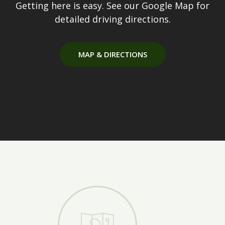
Getting here is easy. See our Google Map for
detailed driving directions.
MAP & DIRECTIONS