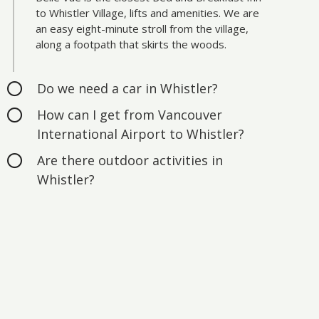
to Whistler Village, lifts and amenities. We are
an easy eight-minute stroll from the village,
along a footpath that skirts the woods.
Do we need a car in Whistler?
How can I get from Vancouver
International Airport to Whistler?
Are there outdoor activities in
Whistler?