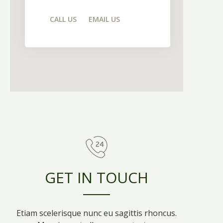
CALL US
EMAIL US
GET IN TOUCH
Etiam scelerisque nunc eu sagittis rhoncus.