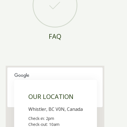
FAQ
This page can't load Google Maps correctly.
OUR LOCATION
OK
Do you own this website?
Whistler, BC V0N, Canada
Check-in: 2pm
Check-out: 10am