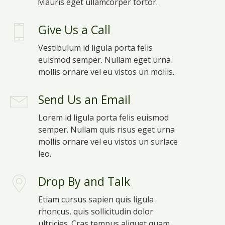
Mauris eget ullamcorper tortor.
Give Us a Call
Vestibulum id ligula porta felis
euismod semper. Nullam eget urna
mollis ornare vel eu vistos un mollis.
Send Us an Email
Lorem id ligula porta felis euismod
semper. Nullam quis risus eget urna
mollis ornare vel eu vistos un surlace
leo.
Drop By and Talk
Etiam cursus sapien quis ligula
rhoncus, quis sollicitudin dolor
ultricies. Cras tempus aliquet quam.