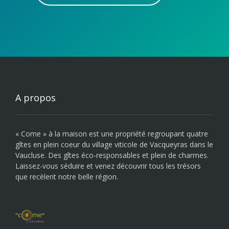
A propos
« Come » à la maison est une propriété regroupant quatre
gîtes en plein coeur du village viticole de Vacqueyras dans le
Vaucluse. Des gîtes éco-responsables et plein de charmes.
Laissez-vous séduire et venez découvrir tous les trésors
que recèlent notre belle région.