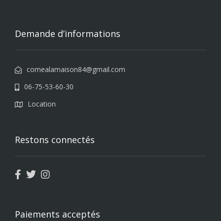
Demande d’informations
comealamaison84@gmail.com
06-75-53-60-30
Location
Restons connectés
Paiements acceptés