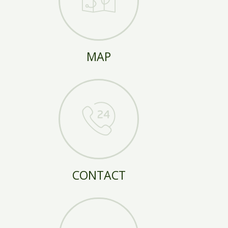
MAP
CONTACT