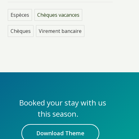
Espèces
Chèques vacances
Chèques
Virement bancaire
Booked your stay with us
this season.
Download Theme